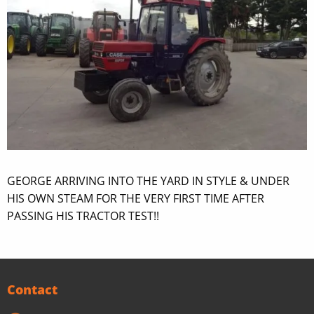
GEORGE ARRIVING INTO THE YARD IN STYLE & UNDER
HIS OWN STEAM FOR THE VERY FIRST TIME AFTER
PASSING HIS TRACTOR TEST!!
Contact