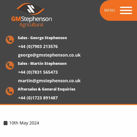
MENU
Sales - George Stephenson
+44 (0)7903 213576
george@gmstephenson.co.uk
Sales - Martin Stephenson
+44 (0)7831 565473
martin@gmstephenson.co.uk
Aftersales & General Enquiries
+44 (0)1723 891487
10th May 2024