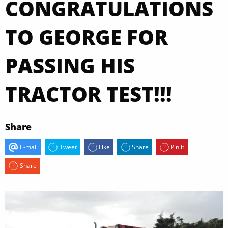
CONGRATULATIONS
TO GEORGE FOR
PASSING HIS
TRACTOR TEST!!!
Share
E-mail
Tweet
Like
Share
Pin it
Share