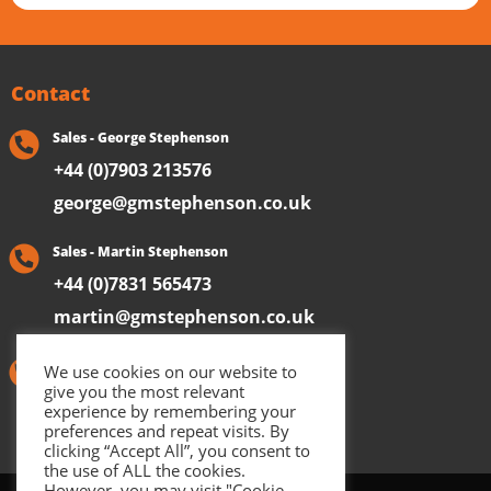
Contact
Sales - George Stephenson
+44 (0)7903 213576
george@gmstephenson.co.uk
Sales - Martin Stephenson
+44 (0)7831 565473
martin@gmstephenson.co.uk
Aftersales & General Enquiries
We use cookies on our website to
give you the most relevant
+44 (0)1723 891487
experience by remembering your
preferences and repeat visits. By
clicking “Accept All”, you consent to
the use of ALL the cookies.
However, you may visit "Cookie