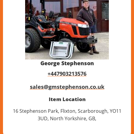
George Stephenson
+447903213576
sales@gmstephenson.co.uk
Item Location
16 Stephenson Park, Flixton, Scarborough, YO11
3UD, North Yorkshire, GB,