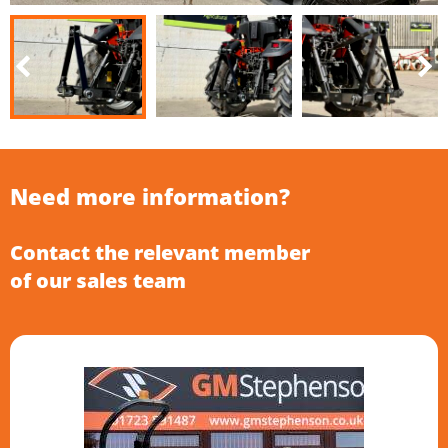
Need more information?
Contact the relevant member
of our sales team