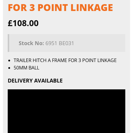
FOR 3 POINT LINKAGE
£
108.00
Stock No:
6951 BE031
TRAILER HITCH A FRAME FOR 3 POINT LINKAGE
50MM BALL
DELIVERY AVAILABLE