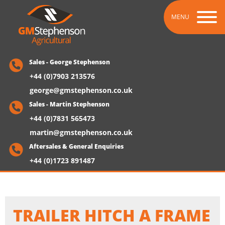
MENU
Sales - George Stephenson
+44 (0)7903 213576
george@gmstephenson.co.uk
Sales - Martin Stephenson
+44 (0)7831 565473
martin@gmstephenson.co.uk
Aftersales & General Enquiries
+44 (0)1723 891487
TRAILER HITCH A FRAME