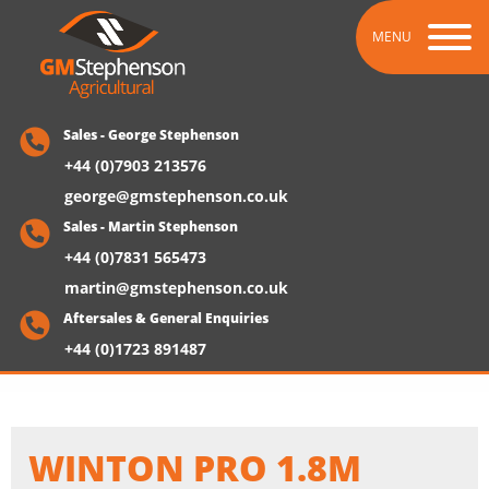
MENU
Sales - George Stephenson
+44 (0)7903 213576
george@gmstephenson.co.uk
Sales - Martin Stephenson
+44 (0)7831 565473
martin@gmstephenson.co.uk
Aftersales & General Enquiries
+44 (0)1723 891487
WINTON PRO 1.8M