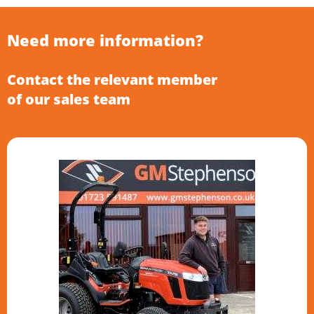
Need more information?
Contact the relevant member
of our sales team