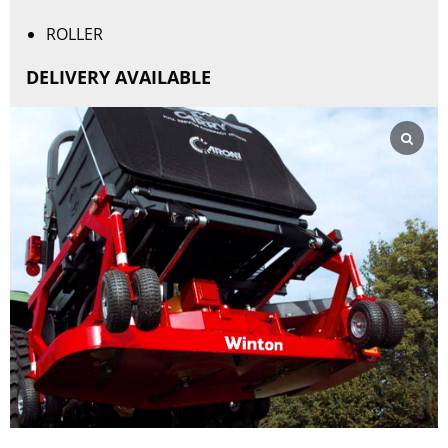
ROLLER
DELIVERY AVAILABLE