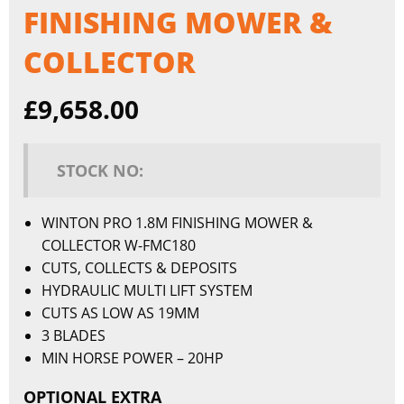
FINISHING MOWER &
COLLECTOR
£
9,658.00
STOCK NO:
WINTON PRO 1.8M FINISHING MOWER &
COLLECTOR W-FMC180
CUTS, COLLECTS & DEPOSITS
HYDRAULIC MULTI LIFT SYSTEM
CUTS AS LOW AS 19MM
3 BLADES
MIN HORSE POWER – 20HP
OPTIONAL EXTRA