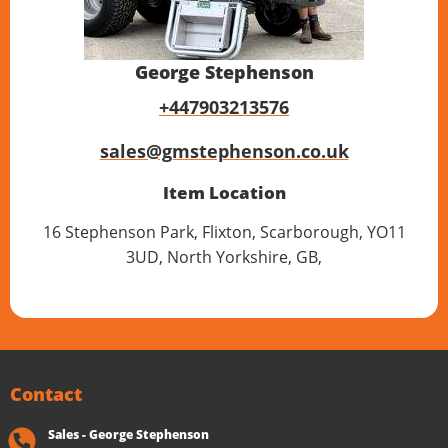
George Stephenson
+447903213576
sales@gmstephenson.co.uk
Item Location
16 Stephenson Park, Flixton, Scarborough, YO11
3UD, North Yorkshire, GB,
Contact
Sales - George Stephenson